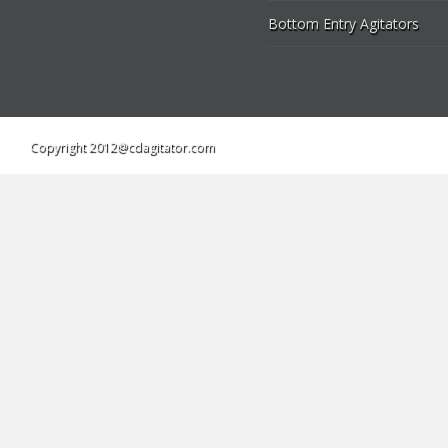
Bottom Entry Agitators
Copyright 2012@cdagitator.com