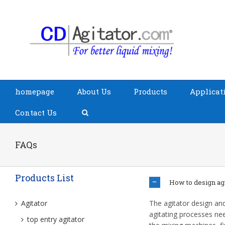
homepage
About Us
Products
Applicat
Contact Us
FAQs
Products List
How to design agi
Agitator
The agitator design and 
agitating processes nee
top entry agitator