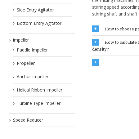
the mixing machines, f
stirring speed accordi
Side Entry Agitator
stirring shaft and shaf
Bottom Entry Agitator
How to choose pr
impeller
How to calculate 
density?
Paddle Impeller
Propeller
Anchor Impeller
Helical Ribbon Impeller
Turbine Type Impeller
Speed Reducer