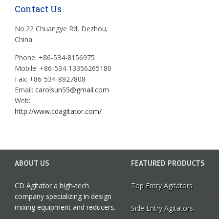
Contact Us
No.22 Chuangye Rd, Dezhou,
China
Phone: +86-534-8156975
Mobile: +86-534-13356265180
Fax: +86-534-8927808
Email:
carolsun55@gmail.com
Web:
http://www.cdagitator.com/
ABOUT US
FEATURED PRODUCTS
CD Agitator a high-tech
Top Entry Agitators
company specializing in design
mixing equipment and reducers.
Side Entry Agitators