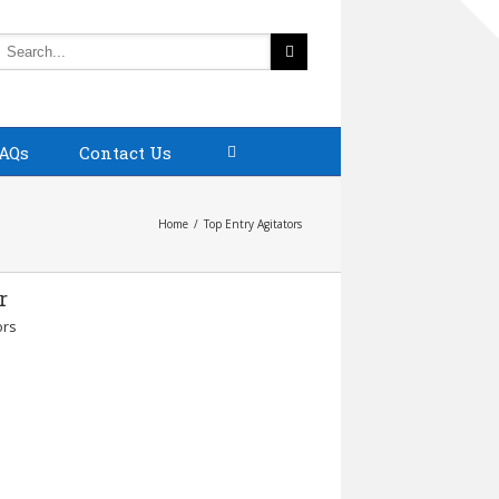
AQs
Contact Us
Home
Top Entry Agitators
r
ors