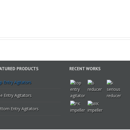
ATURED PRODUCTS
RECENT WORKS
p Entry Agitators
de Entry Agitators
ttom Entry Agitators