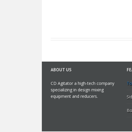
ABOUT US
FE
CD Agitator a high-tech company
To
specializing in design mixing
equipment and reducers.
Si
Bo