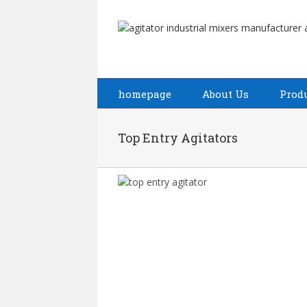
homepage
About Us
Prod
Top Entry Agitators