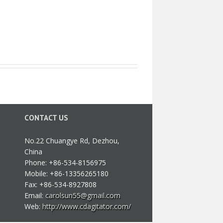
CONTACT US
No.22 Chuangye Rd, Dezhou,
China
Phone: +86-534-8156975
Mobile: +86-13356265180
Fax: +86-534-8927808
Email:
carolsun55@gmail.com
Web:
http://www.cdagitator.com/