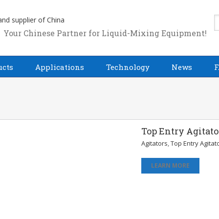
Your Chinese Partner for Liquid-Mixing Equipment!
ucts
Applications
Technology
News
F
Top Entry Agitato
Agitators
,
Top Entry Agitat
LEARN MORE