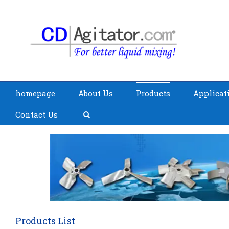
homepage
About Us
Products
Applicat
Contact Us
Products List