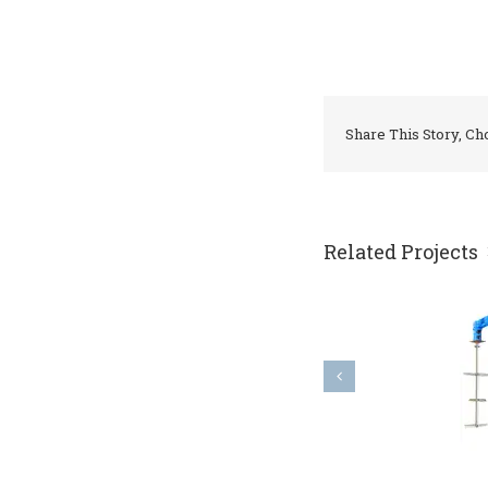
Share This Story, Ch
Related Projects
top entry agitator