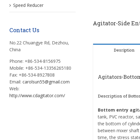
Speed Reducer
Agitator-Side En
Contact Us
No.22 Chuangye Rd, Dezhou,
China
Desription
Phone: +86-534-8156975
Mobile: +86-534-13356265180
Fax: +86-534-8927808
Agitators-Bottom
Email:
carolsun55@gmail.com
Web:
http://www.cdagitator.com/
Description of
Bottom
Bottom entry agit
tank, PVC reactor, sac
the bottom of cylind
between mixer shaft 
time, the stress stat