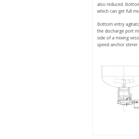
also reduced. Botto
which can get full mix
Bottom entry agitat
the discharge port m
side of a mixing vess
speed anchor stirrer 