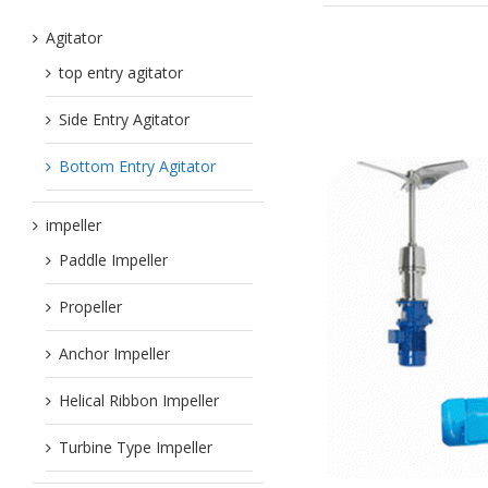
Agitator
top entry agitator
Side Entry Agitator
Bottom Entry Agitator
impeller
Paddle Impeller
Propeller
Anchor Impeller
Helical Ribbon Impeller
Turbine Type Impeller