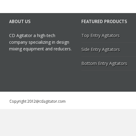
ABOUT US
FEATURED PRODUCTS
CD Agitator a high-tech
Top Entry Agitators
company specializing in design
mixing equipment and reducers.
Side Entry Agitators
Bottom Entry Agitators
Copyright 2012@cdagitator.com