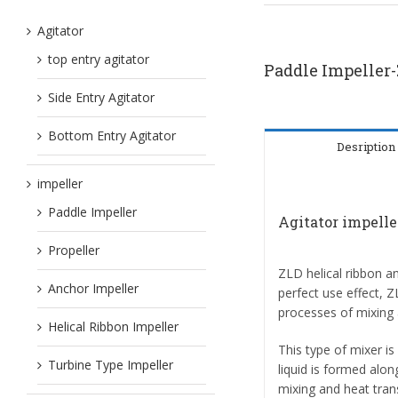
Agitator
top entry agitator
Paddle Impeller
Side Entry Agitator
Bottom Entry Agitator
Desription
impeller
Paddle Impeller
Agitator impell
Propeller
ZLD helical ribbon a
Anchor Impeller
perfect use effect, 
processes of mixing 
Helical Ribbon Impeller
This type of mixer i
Turbine Type Impeller
liquid is formed alon
mixing and heat tran