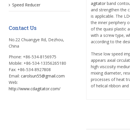
agitator
band contour 
Speed Reducer
and strengthen the cir
is applicable. The L
the inner periphery o
Contact Us
of the quasi plastic
with a screw type, 
No.22 Chuangye Rd, Dezhou,
according to the des
China
These low speed impe
Phone: +86-534-8156975
appears axial circula
Mobile: +86-534-13356265180
high viscosity medium
Fax: +86-534-8927808
mixing diameter, resul
Email:
carolsun55@gmail.com
processes of heat tr
Web:
of helical ribbon an
http://www.cdagitator.com/