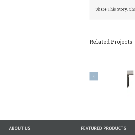
Share This Story, Ch
Related Projects
PK impeller
ABOUT US
FEATURED PRODUCTS