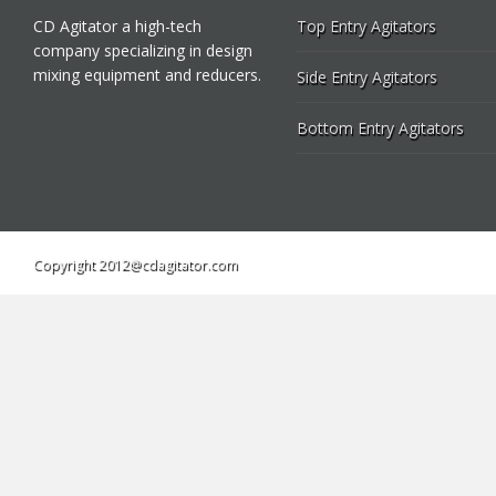
CD Agitator a high-tech
Top Entry Agitators
company specializing in design
mixing equipment and reducers.
Side Entry Agitators
Bottom Entry Agitators
Copyright 2012@cdagitator.com