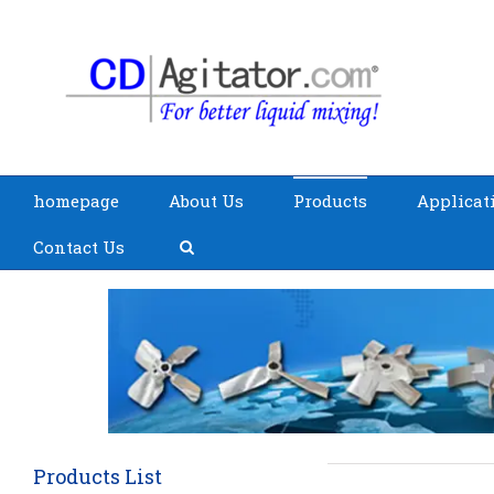
homepage
About Us
Products
Applicat
Contact Us
Products List