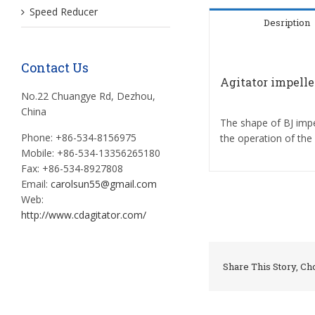
Speed Reducer
Desription
Contact Us
Agitator impelle
No.22 Chuangye Rd, Dezhou,
China
The shape of BJ impel
Phone: +86-534-8156975
the operation of the
Mobile: +86-534-13356265180
Fax: +86-534-8927808
Email:
carolsun55@gmail.com
Web:
http://www.cdagitator.com/
Share This Story, Ch