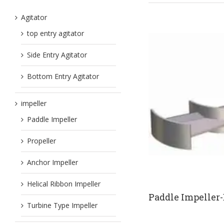
Agitator
top entry agitator
Side Entry Agitator
Bottom Entry Agitator
impeller
Paddle Impeller
Propeller
Anchor Impeller
Helical Ribbon Impeller
Paddle Impeller
Turbine Type Impeller