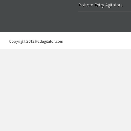
Bottom Entry Agitators
Copyright 2012@cdagitator.com