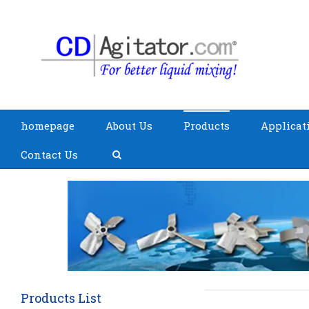
homepage
About Us
Products
Applicat
Contact Us
Products List