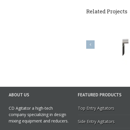
Related Projects
PK impeller
ABOUT US
FEATURED PRODUCTS
CD Agitator a high-tech
Top Entry Agitators
company specializing in design
mixing equipment and reducers.
Side Entry Agitators